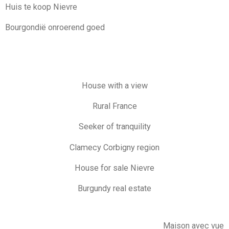
Huis te koop Nievre
Bourgondië onroerend goed
House with a view
Rural France
Seeker of tranquility
Clamecy Corbigny region
House for sale Nievre
Burgundy real estate
Maison avec vue