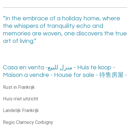
“In the embrace of a holiday home, where
the whispers of tranquility echo and
memories are woven, one discovers the true
art of living.”
Casa en venta -منزل للبيع - Huis te koop -
Maison a vendre - House for sale - 待售房屋 -
Rust in Frankrijk
Huis met uitzicht
Landelijk Frankrijk
Regio Clamecy Corbigny