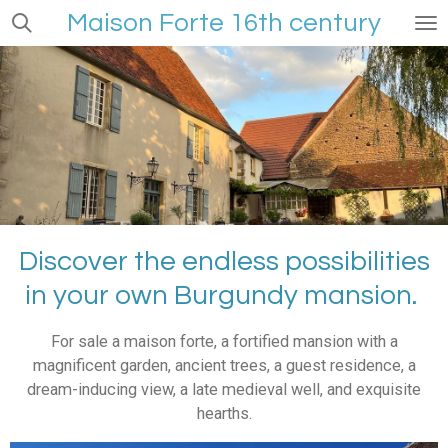
Maison Forte
16th century
Skip
to
main
content
Discover the endless possibilities
in your own Burgundy mansion.
For sale a maison forte, a fortified mansion with a
magnificent garden, ancient trees, a guest residence, a
dream-inducing view, a late medieval well, and exquisite
hearths.