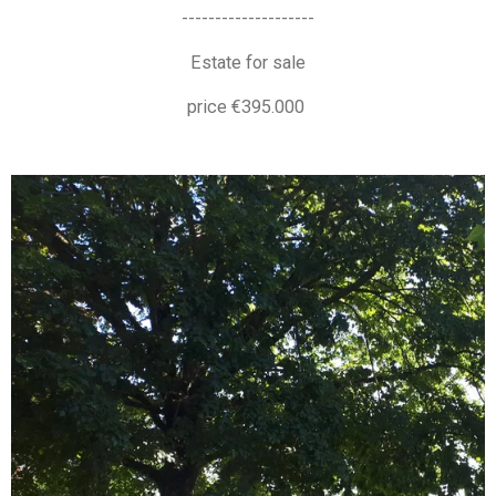
--------------------
Estate for sale
price €395.000