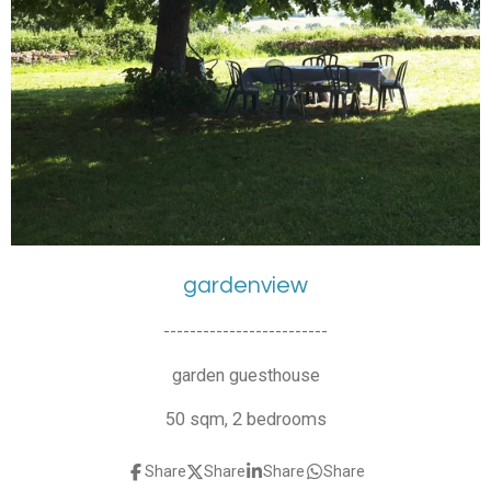
gardenview
-------------------------
garden guesthouse
50 sqm, 2 bedrooms
Share
Share
Share
Share