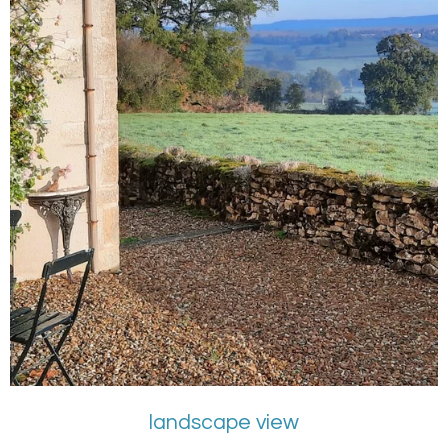
landscape view