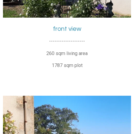
front view
--------------------
260 sqm living area
1787 sqm plot